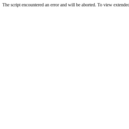
The script encountered an error and will be aborted. To view extended