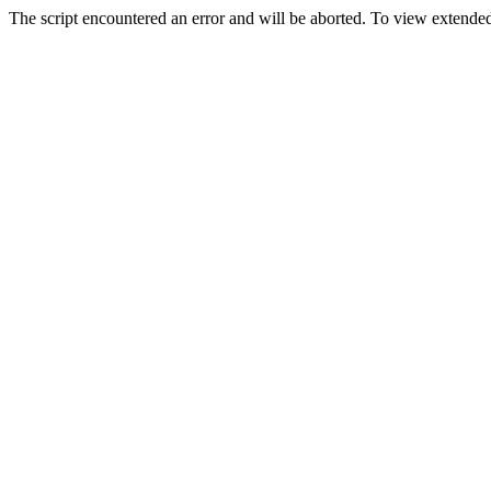
The script encountered an error and will be aborted. To view extended